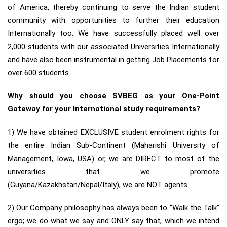
of America, thereby continuing to serve the Indian student
community with opportunities to further their education
Internationally too. We have successfully placed well over
2,000 students with our associated Universities Internationally
and have also been instrumental in getting Job Placements for
over 600 students.
Why should you choose SVBEG as your One-Point
Gateway for your International study requirements?
1) We have obtained EXCLUSIVE student enrolment rights for
the entire Indian Sub-Continent (Maharishi University of
Management, Iowa, USA) or, we are DIRECT to most of the
universities that we promote
(Guyana/Kazakhstan/Nepal/Italy), we are NOT agents.
2) Our Company philosophy has always been to “Walk the Talk”
ergo; we do what we say and ONLY say that, which we intend