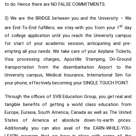
to do. Hence there are NO FALSE COMMITMENTS.
3) We are the BRIDGE between you and the University: – We
st
are End-To-End fulfillers, we stay with you from your 1
day
of college application until you reach the University campus
for start of your academic session, anticipating and pre-
empting all your needs. We take care of your Airplane Tickets,
Visa processing charges, Apostille Stamping, On-Ground
transportation from the disembarkation Airport to the
University campus, Medical Insurance, International Sim for
your phone, effectively becoming your SINGLE TOUCH POINT.
Through the offices of SVB Education Group, you get real and
tangible benefits of getting a world class education from
Europe, Eurasia, South America, Canada as well as The United
States of America at absolute down-to-earth prices.
Additionally, you can also avail of the EARN-WHILE-YOU-