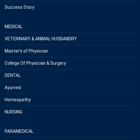
Success Story
MEDICAL
VETERINARY & ANIMAL HUSBANDRY
Master’s of Physician
College Of Physician & Surgery
DENTAL
Ayurved
Homeopathy
NURSING
PARAMEDICAL