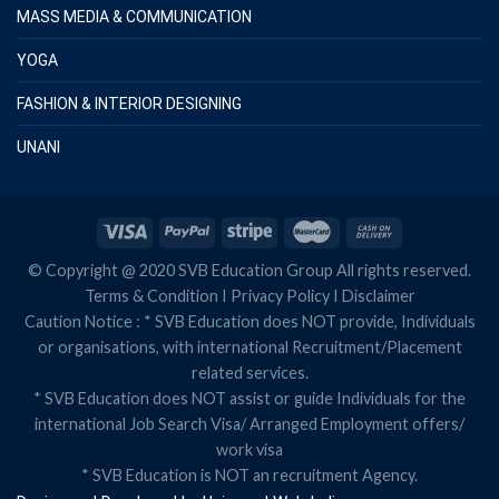
MASS MEDIA & COMMUNICATION
YOGA
FASHION & INTERIOR DESIGNING
UNANI
© Copyright @ 2020 SVB Education Group All rights reserved.
Terms & Condition
I
Privacy Policy
I
Disclaimer
Caution Notice : * SVB Education does NOT provide, Individuals
or organisations, with international Recruitment/Placement
related services.
* SVB Education does NOT assist or guide Individuals for the
international Job Search Visa/ Arranged Employment offers/
work visa
* SVB Education is NOT an recruitment Agency.