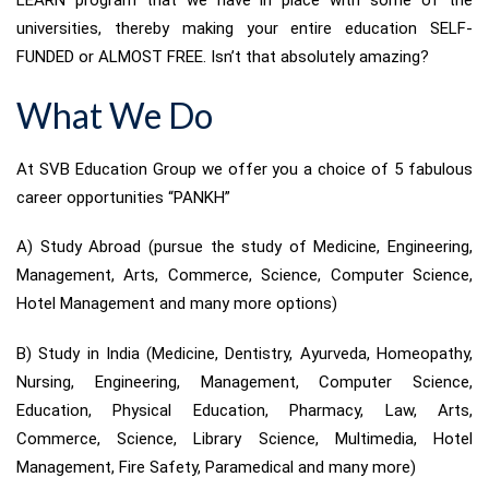
LEARN program that we have in place with some of the
universities, thereby making your entire education SELF-
FUNDED or ALMOST FREE. Isn’t that absolutely amazing?
What We Do
At SVB Education Group we offer you a choice of 5 fabulous
career opportunities “PANKH”
A) Study Abroad (pursue the study of Medicine, Engineering,
Management, Arts, Commerce, Science, Computer Science,
Hotel Management and many more options)
B) Study in India (Medicine, Dentistry, Ayurveda, Homeopathy,
Nursing, Engineering, Management, Computer Science,
Education, Physical Education, Pharmacy, Law, Arts,
Commerce, Science, Library Science, Multimedia, Hotel
Management, Fire Safety, Paramedical and many more)