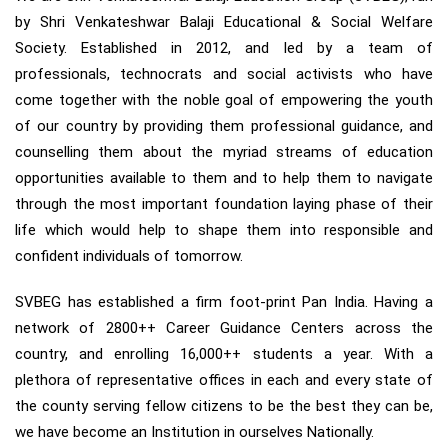
by Shri Venkateshwar Balaji Educational & Social Welfare
Society. Established in 2012, and led by a team of
professionals, technocrats and social activists who have
come together with the noble goal of empowering the youth
of our country by providing them professional guidance, and
counselling them about the myriad streams of education
opportunities available to them and to help them to navigate
through the most important foundation laying phase of their
life which would help to shape them into responsible and
confident individuals of tomorrow.
SVBEG has established a firm foot-print Pan India. Having a
network of 2800++ Career Guidance Centers across the
country, and enrolling 16,000++ students a year. With a
plethora of representative offices in each and every state of
the county serving fellow citizens to be the best they can be,
we have become an Institution in ourselves Nationally.