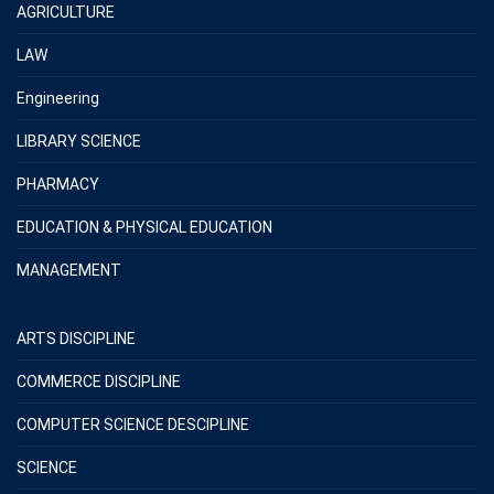
AGRICULTURE
LAW
Engineering
LIBRARY SCIENCE
PHARMACY
EDUCATION & PHYSICAL EDUCATION
MANAGEMENT
ARTS DISCIPLINE
COMMERCE DISCIPLINE
COMPUTER SCIENCE DESCIPLINE
SCIENCE