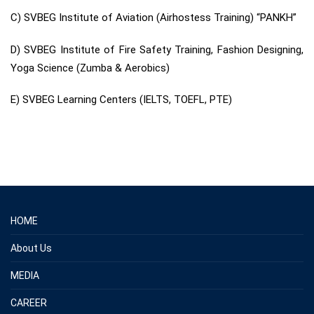
C) SVBEG Institute of Aviation (Airhostess Training) “PANKH”
D) SVBEG Institute of Fire Safety Training, Fashion Designing,
Yoga Science (Zumba & Aerobics)
E) SVBEG Learning Centers (IELTS, TOEFL, PTE)
HOME
About Us
MEDIA
CAREER