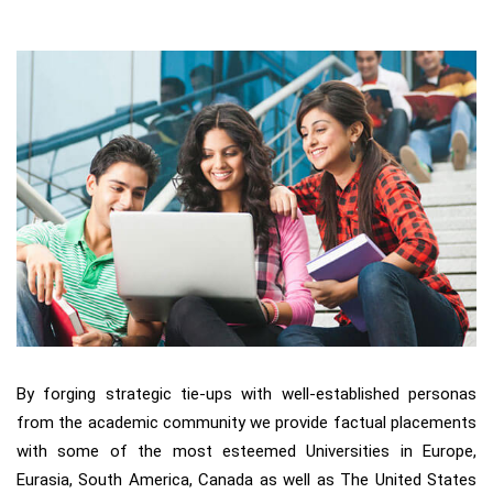
By forging strategic tie-ups with well-established personas
from the academic community we provide factual placements
with some of the most esteemed Universities in Europe,
Eurasia, South America, Canada as well as The United States