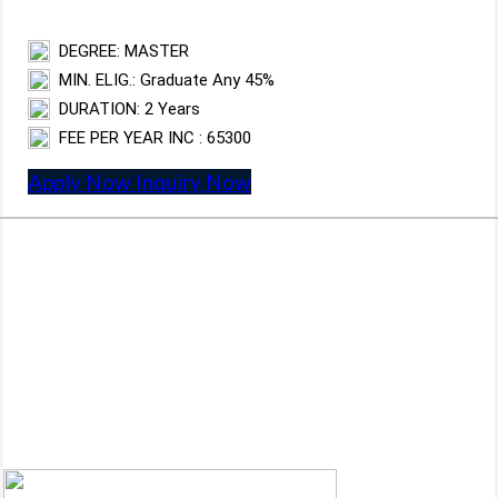
DEGREE: MASTER
MIN. ELIG.: Graduate Any 45%
DURATION: 2 Years
FEE PER YEAR INC : 65300
Apply Now
Inquiry Now