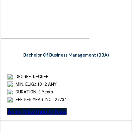
Bachelor Of Business Management (BBA)
DEGREE: DEGREE
MIN. ELIG.: 10+2 ANY
DURATION: 3 Years
FEE PER YEAR INC : 27734
Apply Now
Inquiry Now