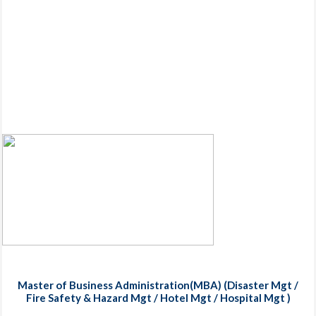
Master of Business Administration(MBA) (Disaster Mgt /
Fire Safety & Hazard Mgt / Hotel Mgt / Hospital Mgt )