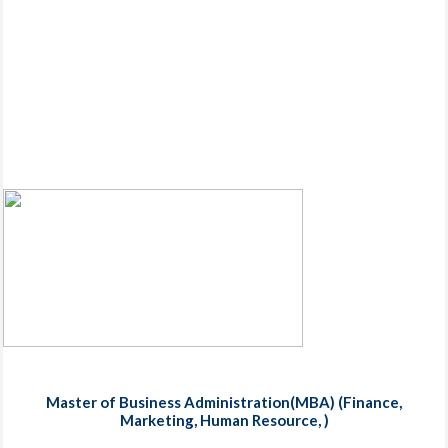
Master of Business Administration(MBA) (Finance,
Marketing, Human Resource, )