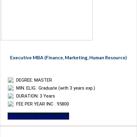
Executive MBA (Finance, Marketing, Human Resource)
DEGREE: MASTER
MIN. ELIG.: Graduate (with 3 years exp.)
DURATION: 3 Years
FEE PER YEAR INC : 95800
Apply Now
Inquiry Now