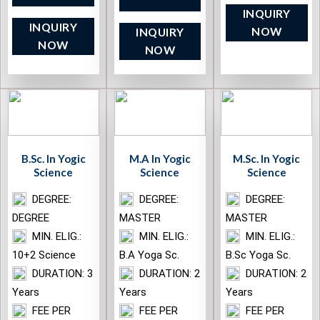
INQUIRY
INQUIRY
NOW
INQUIRY
NOW
NOW
B.Sc. In Yogic
M.A In Yogic
M.Sc. In Yogic
Science
Science
Science
DEGREE:
DEGREE:
DEGREE:
DEGREE
MASTER
MASTER
MIN. ELIG.:
MIN. ELIG.:
MIN. ELIG.:
10+2 Science
B.A Yoga Sc.
B.Sc Yoga Sc.
DURATION: 3
DURATION: 2
DURATION: 2
Years
Years
Years
FEE PER
FEE PER
FEE PER