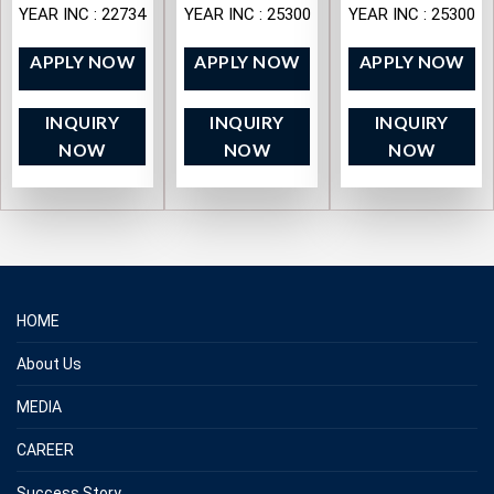
YEAR INC : 22734
YEAR INC : 25300
YEAR INC : 25300
APPLY NOW
APPLY NOW
APPLY NOW
INQUIRY
INQUIRY
INQUIRY
NOW
NOW
NOW
HOME
About Us
MEDIA
CAREER
Success Story