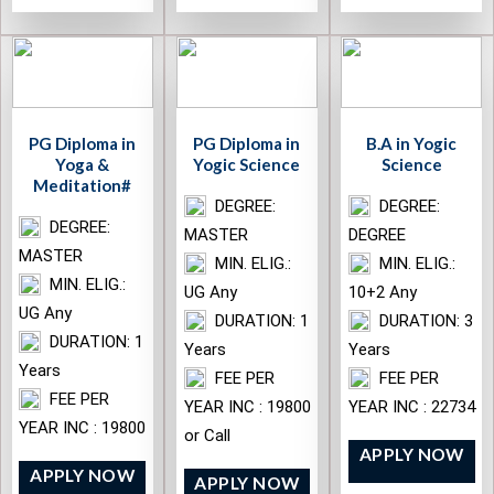
PG Diploma in
PG Diploma in
B.A in Yogic
Yoga &
Yogic Science
Science
Meditation#
DEGREE:
DEGREE:
DEGREE:
MASTER
DEGREE
MASTER
MIN. ELIG.:
MIN. ELIG.:
MIN. ELIG.:
UG Any
10+2 Any
UG Any
DURATION: 1
DURATION: 3
DURATION: 1
Years
Years
Years
FEE PER
FEE PER
FEE PER
YEAR INC : 19800
YEAR INC : 22734
YEAR INC : 19800
or Call
APPLY NOW
APPLY NOW
APPLY NOW