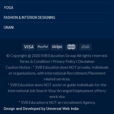
YOGA
FASHION & INTERIOR DESIGNING
UNANI
© Copyright @ 2020 SVB Education Group All rights reserved.
Terms & Condition
I
Privacy Policy
I
Disclaimer
Caution Notice : * SVB Education does NOT provide, Individuals
or organisations, with international Recruitment/Placement
related services.
* SVB Education does NOT assist or guide Individuals for the
international Job Search Visa/ Arranged Employment offers/
work visa
* SVB Education is NOT an recruitment Agency.
Design and Developed by
Universal Web India