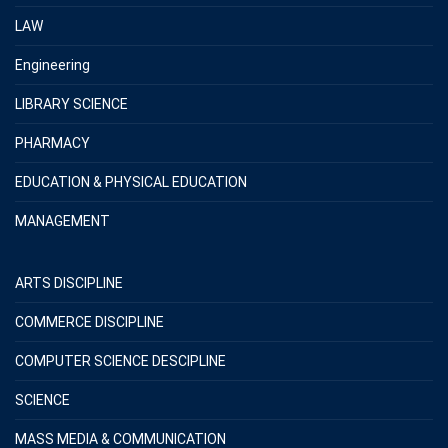
LAW
Engineering
LIBRARY SCIENCE
PHARMACY
EDUCATION & PHYSICAL EDUCATION
MANAGEMENT
ARTS DISCIPLINE
COMMERCE DISCIPLINE
COMPUTER SCIENCE DESCIPLINE
SCIENCE
MASS MEDIA & COMMUNICATION