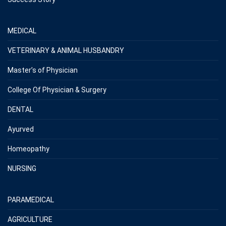
MEDICAL
VETERINARY & ANIMAL HUSBANDRY
Master’s of Physician
College Of Physician & Surgery
DENTAL
Ayurved
Homeopathy
NURSING
PARAMEDICAL
AGRICULTURE