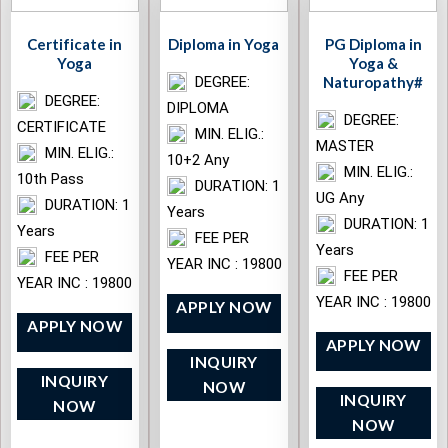
Certificate in
Diploma in Yoga
PG Diploma in
Yoga
Yoga &
DEGREE:
Naturopathy#
DEGREE:
DIPLOMA
DEGREE:
CERTIFICATE
MIN. ELIG.:
MASTER
MIN. ELIG.:
10+2 Any
MIN. ELIG.:
10th Pass
DURATION: 1
UG Any
DURATION: 1
Years
DURATION: 1
Years
FEE PER
Years
FEE PER
YEAR INC : 19800
FEE PER
YEAR INC : 19800
YEAR INC : 19800
APPLY NOW
APPLY NOW
APPLY NOW
INQUIRY
INQUIRY
NOW
INQUIRY
NOW
NOW