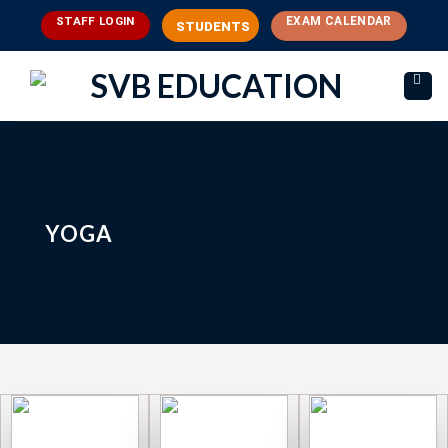
Skip
EXAM CALENDAR
STAFF LOGIN
STUDENTS
to
content
YOGA