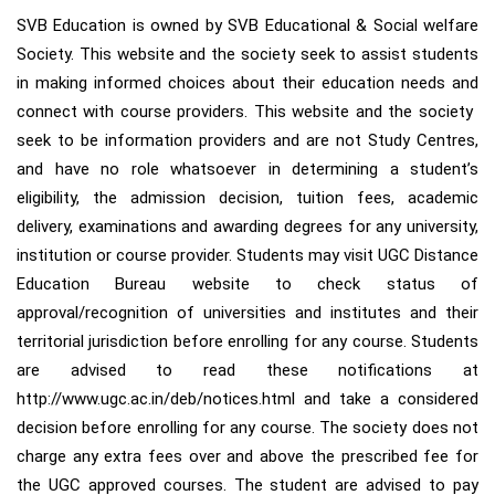
SVB Education is owned by SVB Educational & Social welfare
Society. This website and the society seek to assist students
in making informed choices about their education needs and
connect with course providers. This website and the society ​
seek to be information provider​s​ and ​are​ not Study Centre​s​,
and have​ no role whatsoever in determining a student’s
eligibility, the admission decision, tuition fees, academic
delivery, examinations and awarding degrees for any university,
institution or course provider. Students may visit UGC Distance
Education Bureau website to check status of
approval/recognition of universities and institutes and their
territorial jurisdiction before enrolling for any course. Students
are advised to read these notifications at
http://www.ugc.ac.in/deb/notices.html and take a considered
decision before enrolling for any course. ​The society does not
charge any extra fees over and above the prescribed fee for
the UGC approved courses. The student are advised to pay