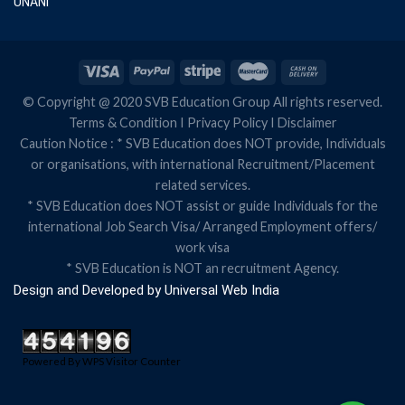
UNANI
© Copyright @ 2020 SVB Education Group All rights reserved.
Terms & Condition
I
Privacy Policy
I
Disclaimer
Caution Notice : * SVB Education does NOT provide, Individuals
or organisations, with international Recruitment/Placement
related services.
* SVB Education does NOT assist or guide Individuals for the
international Job Search Visa/ Arranged Employment offers/
work visa
* SVB Education is NOT an recruitment Agency.
Design and Developed by
Universal Web India
Powered By
WPS Visitor Counter