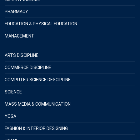
PHARMACY
EDUCATION & PHYSICAL EDUCATION
MANAGEMENT
ARTS DISCIPLINE
COMMERCE DISCIPLINE
COMPUTER SCIENCE DESCIPLINE
SCIENCE
MASS MEDIA & COMMUNICATION
YOGA
FASHION & INTERIOR DESIGNING