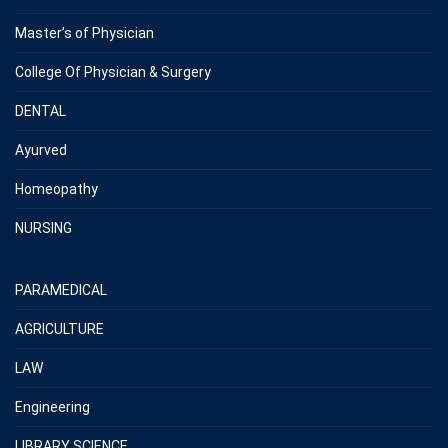
Master’s of Physician
College Of Physician & Surgery
DENTAL
Ayurved
Homeopathy
NURSING
PARAMEDICAL
AGRICULTURE
LAW
Engineering
LIBRARY SCIENCE