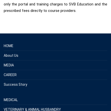
only the portal and training charges to SVB Education and the
prescribed fees directly to course providers.
HOME
About Us
MEDIA
CAREER
Success Story
MEDICAL
VETERINARY & ANIMAL HUSBANDRY