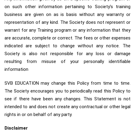
on such other information pertaining to Society’s training
business are given on as is basis without any warranty or
representation of any kind. The Society does not represent or
warrant for any Training program or any information that they
are accurate, complete or correct. The fees or other expenses
indicated are subject to change without any notice. The
Society is also not responsible for any loss or damage
resulting from misuse of your personally identifiable
information
SVB EDUCATION may change this Policy from time to time.
The Society encourages you to periodically read this Policy to
see if there have been any changes. This Statement is not
intended to and does not create any contractual or other legal
rights in or on behalf of any party.
Disclaimer