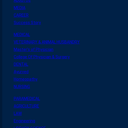
About Us
MEDIA
CAREER
Success Story
MEDICAL
VETERINARY & ANIMAL HUSBANDRY
Master’s of Physician
College Of Physician & Surgery
DENTAL
Ayurved
Homeopathy
NURSING
PARAMEDICAL
AGRICULTURE
LAW
Engineering