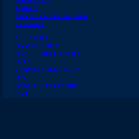
LIBRARY SCIENCE
PHARMACY
EDUCATION & PHYSICAL EDUCATION
MANAGEMENT
ARTS DISCIPLINE
COMMERCE DISCIPLINE
COMPUTER SCIENCE DESCIPLINE
SCIENCE
MASS MEDIA & COMMUNICATION
YOGA
FASHION & INTERIOR DESIGNING
UNANI