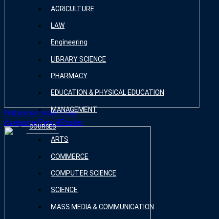
AGRICULTURE
LAW
Engineering
LIBRARY SCIENCE
PHARMACY
EDUCATION & PHYSICAL EDUCATION
MANAGEMENT
Flatsome Poster Print
Awesome Pencil Poster
COURSES
ARTS
COMMERCE
COMPUTER SCIENCE
SCIENCE
MASS MEDIA & COMMUNICATION