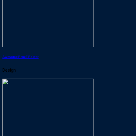
Awesome Pencil Poster
Design