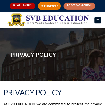
Skip
EXAM CALENDAR
STAFF LOGIN
STUDENTS
to
content
PRIVACY POLICY
PRIVACY POLICY
At SVB EDUCATION, we are committed to protect the privacy