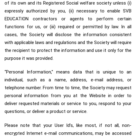
of its own and its Registered Social welfare society unless (i)
expressly authorized by you, (ii) necessary to enable SVB
EDUCATION contractors or agents to perform certain
functions for us, or (iii) required or permitted by law. In all
cases, the Society will disclose the information consistent
with applicable laws and regulations and the Society will require
the recipient to protect the information and use it only for the
purpose it was provided.
“Personal Information,” means data that is unique to an
individual, such as a name, address, e-mail address, or
telephone number. From time to time, the Society may request
personal information from you at the Website in order to
deliver requested materials or service to you, respond to your
questions, or deliver a product or service.
Please note that your User Id’s, like most, if not all, non-
encrypted Internet e-mail communications, may be accessed