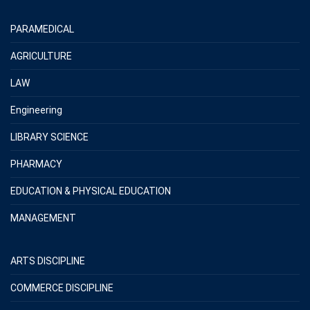
PARAMEDICAL
AGRICULTURE
LAW
Engineering
LIBRARY SCIENCE
PHARMACY
EDUCATION & PHYSICAL EDUCATION
MANAGEMENT
ARTS DISCIPLINE
COMMERCE DISCIPLINE