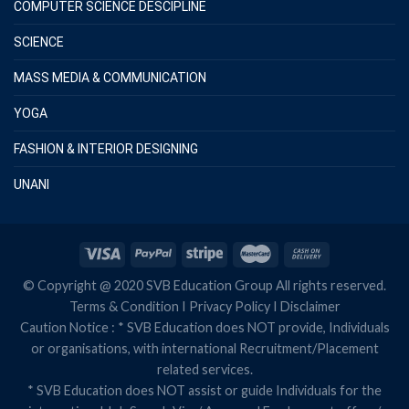
COMPUTER SCIENCE DESCIPLINE
SCIENCE
MASS MEDIA & COMMUNICATION
YOGA
FASHION & INTERIOR DESIGNING
UNANI
© Copyright @ 2020 SVB Education Group All rights reserved.
Terms & Condition
I
Privacy Policy
I
Disclaimer
Caution Notice : * SVB Education does NOT provide, Individuals
or organisations, with international Recruitment/Placement
related services.
* SVB Education does NOT assist or guide Individuals for the