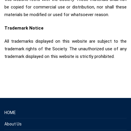
be copied for commercial use or distribution, nor shall these
materials be modified or used for whatsoever reason.
Trademark Notice
All trademarks displayed on this website are subject to the
trademark rights of the Society. The unauthorized use of any
trademark displayed on this website is strictly prohibited.
HOME
About Us