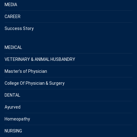
MEDIA
CAREER
Success Story
MEDICAL
VETERINARY & ANIMAL HUSBANDRY
Master’s of Physician
College Of Physician & Surgery
DENTAL
Ayurved
Homeopathy
NURSING