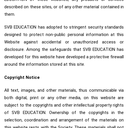
described on these sites, or of any other material contained in
them.
SVB EDUCATION has adopted to stringent security standards
designed to protect non-public personal information at this
Website against accidental or unauthorized access or
disclosure. Among the safeguards that SVB EDUCATION has
developed for this website have developed a protective firewall
around the information stored at this site.
Copyright Notice
All text, images, and other materials, thus communicable via
both digital, print or any other media, on this website are
subject to the copyrights and other intellectual property rights
of SVB EDUCATION. Ownership of the copyrights in the
selection, coordination and arrangement of the materials on
this website rests with the Society. These materials shall not