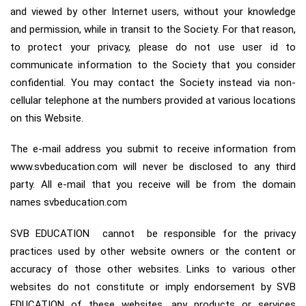
and viewed by other Internet users, without your knowledge
and permission, while in transit to the Society. For that reason,
to protect your privacy, please do not use user id to
communicate information to the Society that you consider
confidential. You may contact the Society instead via non-
cellular telephone at the numbers provided at various locations
on this Website.
The e-mail address you submit to receive information from
www.svbeducation.com will never be disclosed to any third
party. All e-mail that you receive will be from the domain
names svbeducation.com
SVB EDUCATION cannot be responsible for the privacy
practices used by other website owners or the content or
accuracy of those other websites. Links to various other
websites do not constitute or imply endorsement by SVB
EDUCATION of these websites, any products or services