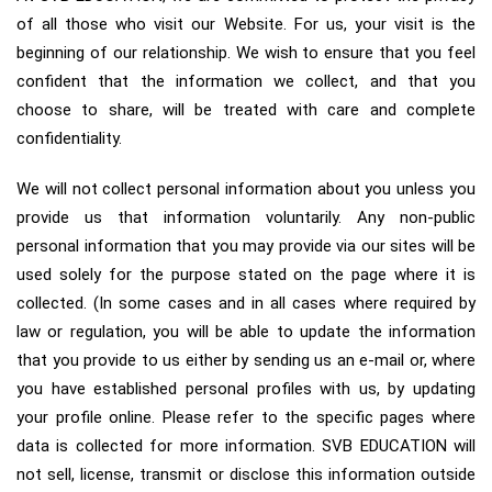
of all those who visit our Website. For us, your visit is the
beginning of our relationship. We wish to ensure that you feel
confident that the information we collect, and that you
choose to share, will be treated with care and complete
confidentiality.
We will not collect personal information about you unless you
provide us that information voluntarily. Any non-public
personal information that you may provide via our sites will be
used solely for the purpose stated on the page where it is
collected. (In some cases and in all cases where required by
law or regulation, you will be able to update the information
that you provide to us either by sending us an e-mail or, where
you have established personal profiles with us, by updating
your profile online. Please refer to the specific pages where
data is collected for more information. SVB EDUCATION will
not sell, license, transmit or disclose this information outside