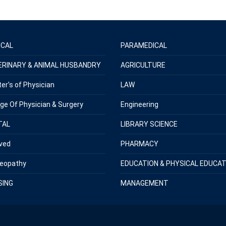
ICAL
PARAMEDICAL
ERINARY & ANIMAL HUSBANDRY
AGRICULTURE
er’s of Physician
LAW
ege Of Physician & Surgery
Engineering
TAL
LIBRARY SCIENCE
ved
PHARMACY
eopathy
EDUCATION & PHYSICAL EDUCAT
SING
MANAGEMENT