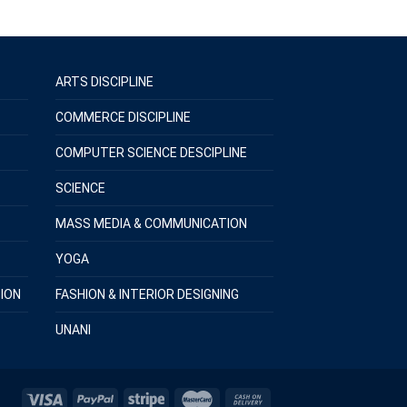
ARTS DISCIPLINE
COMMERCE DISCIPLINE
COMPUTER SCIENCE DESCIPLINE
SCIENCE
MASS MEDIA & COMMUNICATION
YOGA
ION
FASHION & INTERIOR DESIGNING
UNANI