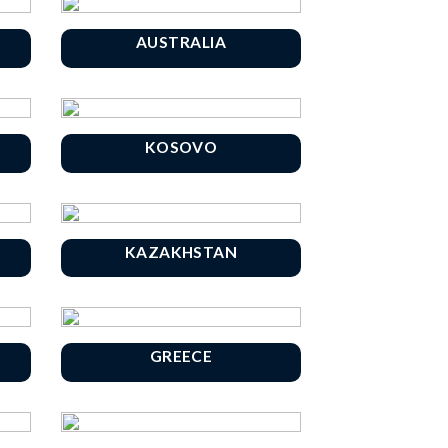
AUSTRALIA
KOSOVO
KAZAKHSTAN
GREECE