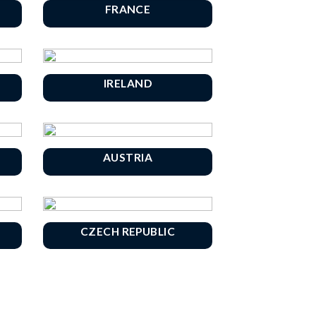
FRANCE
IRELAND
AUSTRIA
CZECH REPUBLIC