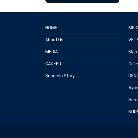
HOME
MED
About Us
VET
MEDIA
Mast
CAREER
Coll
Success Story
DEN
Ayur
Hom
NUR