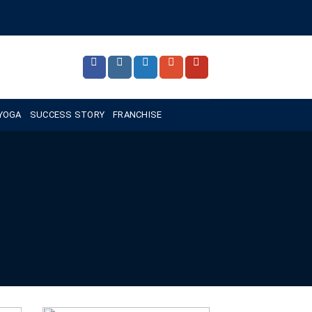
 YOGA
SUCCESS STORY
FRANCHISE