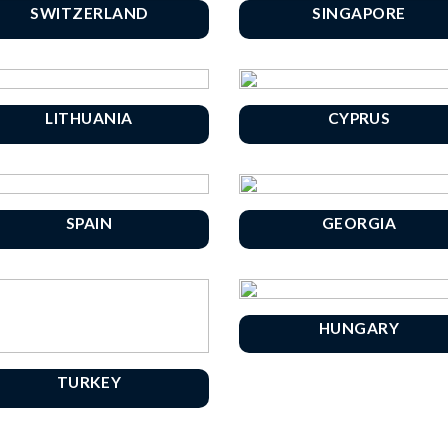
SWITZERLAND
SINGAPORE
LITHUANIA
CYPRUS
SPAIN
GEORGIA
HUNGARY
TURKEY