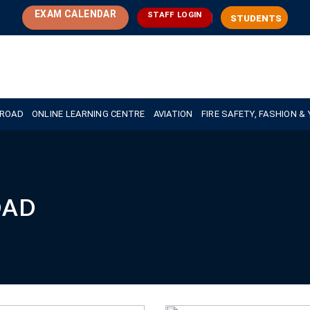
EXAM CALENDAR
STAFF LOGIN
STUDENTS
BROAD
ONLINE LEARNING CENTRE
AVIATION
FIRE SAFETY, FASHION &
OAD