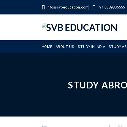
Skip
info@svbeducation.com
+91 8889806555
to
content
HOME
ABOUT US
STUDY IN INDIA
STUDY A
STUDY ABR