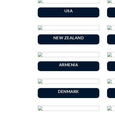
USA
NEW ZEALAND
ARMENIA
DENMARK