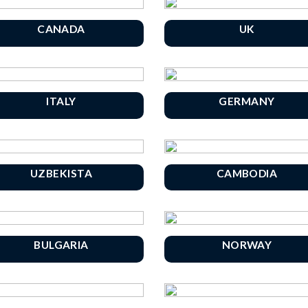
CANADA
UK
ITALY
GERMANY
UZBEKISTA
CAMBODIA
BULGARIA
NORWAY