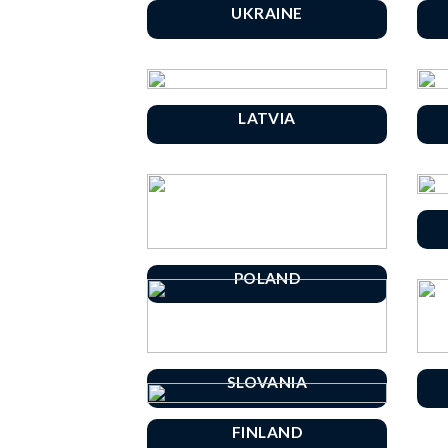
UKRAINE
LATVIA
POLAND
SLOVANIA
FINLAND