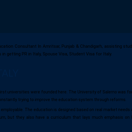
ucation Consultant In Amritsar, Punjab & Chandigarh, assisting studen
getting PR in Italy, Spouse Visa, Student Visa for Italy.
TALY
first universities were founded here. The University of Salerno was fo
constantly trying to improve the education system through reforms.
ts employable. The education is designed based on real market needs 
ulum, but they also have a curriculum that lays much emphasis on 