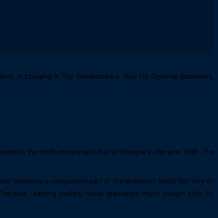
ts in studying in Top Universities in Italy for Diploma, Bachelors,
unded in the ninth century and that of Bologna in the year 1088. The
and training is a compulsory part of the academic study. Not only do
Practical Learning making Italian graduates much sought after by