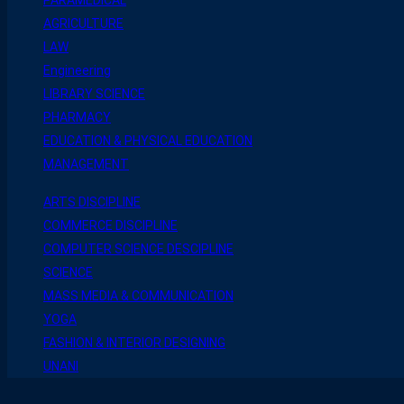
AGRICULTURE
LAW
Engineering
LIBRARY SCIENCE
PHARMACY
EDUCATION & PHYSICAL EDUCATION
MANAGEMENT
ARTS DISCIPLINE
COMMERCE DISCIPLINE
COMPUTER SCIENCE DESCIPLINE
SCIENCE
MASS MEDIA & COMMUNICATION
YOGA
FASHION & INTERIOR DESIGNING
UNANI