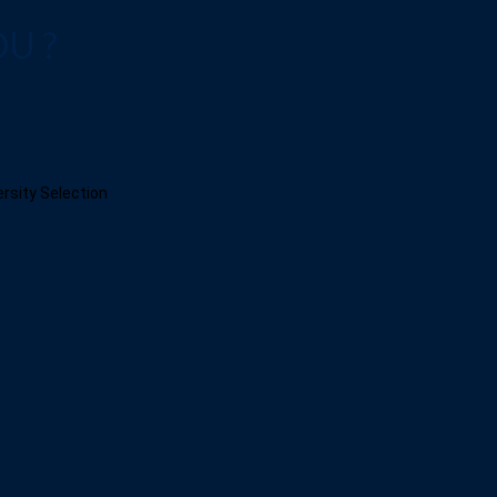
OU ?
ersity Selection