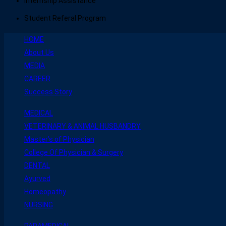
Internship Assistance
Student Referal Program
HOME
About Us
MEDIA
CAREER
Success Story
MEDICAL
VETERINARY & ANIMAL HUSBANDRY
Master’s of Physician
College Of Physician & Surgery
DENTAL
Ayurved
Homeopathy
NURSING
PARAMEDICAL